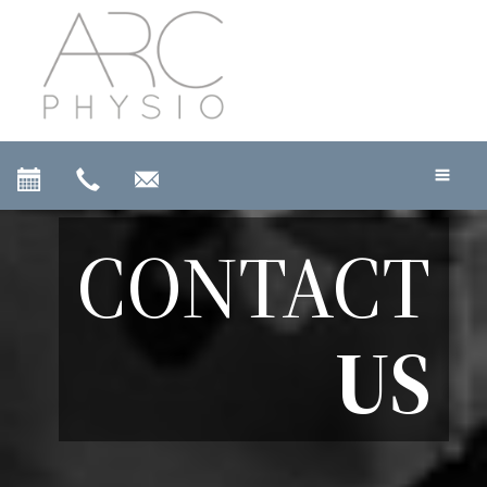
CONTACT
US