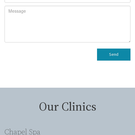
Send
Our Clinics
Chapel Spa