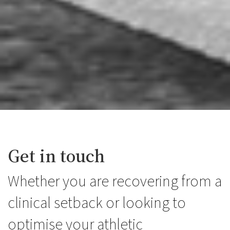
Get in touch
Whether you are recovering from a
clinical setback or looking to
optimise your athletic