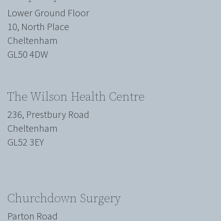
Lower Ground Floor
10, North Place
Cheltenham
GL50 4DW
The Wilson Health Centre
236, Prestbury Road
Cheltenham
GL52 3EY
Churchdown Surgery
Parton Road