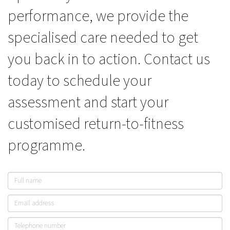
performance, we provide the
specialised care needed to get
you back in to action. Contact us
today to schedule your
assessment and start your
customised return-to-fitness
programme.