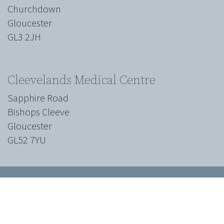
Churchdown
Gloucester
GL3 2JH
Cleevelands Medical Centre
Sapphire Road
Bishops Cleeve
Gloucester
GL52 7YU
We work with all
major insurance