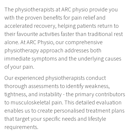
The physiotherapists at ARC physio provide you
with the proven benefits for pain relief and
accelerated recovery, helping patients return to
their favourite activities faster than traditional rest
alone. At ARC Physio, our comprehensive
physiotherapy approach addresses both
immediate symptoms and the underlying causes
of your pain.
Our experienced physiotherapists conduct
thorough assessments to identify weakness,
tightness, and instability - the primary contributors
to musculoskeletal pain. This detailed evaluation
enables us to create personalised treatment plans
that target your specific needs and lifestyle
requirements.