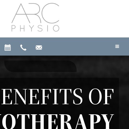
ENEFITS OF
IOTHERAPY