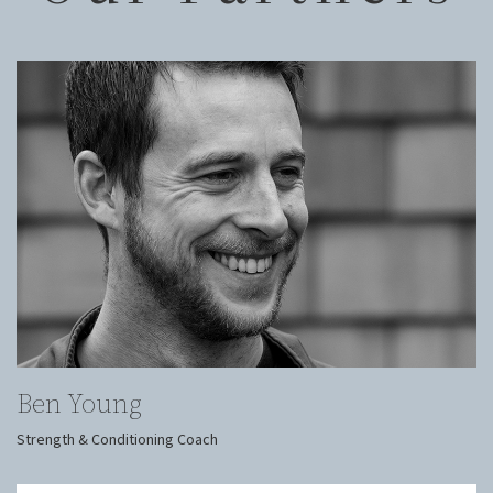
Ben Young
Strength & Conditioning Coach