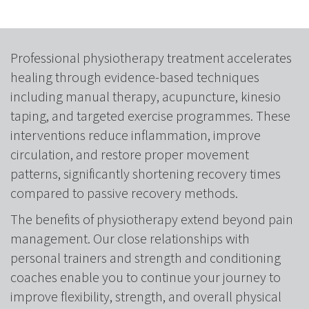
Professional physiotherapy treatment accelerates
healing through evidence-based techniques
including manual therapy, acupuncture, kinesio
taping, and targeted exercise programmes. These
interventions reduce inflammation, improve
circulation, and restore proper movement
patterns, significantly shortening recovery times
compared to passive recovery methods.
The benefits of physiotherapy extend beyond pain
management. Our close relationships with
personal trainers and strength and conditioning
coaches enable you to continue your journey to
improve flexibility, strength, and overall physical