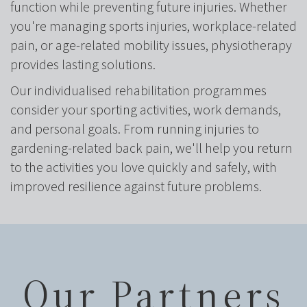
function while preventing future injuries. Whether
you're managing sports injuries, workplace-related
pain, or age-related mobility issues, physiotherapy
provides lasting solutions.
Our individualised rehabilitation programmes
consider your sporting activities, work demands,
and personal goals. From running injuries to
gardening-related back pain, we'll help you return
to the activities you love quickly and safely, with
improved resilience against future problems.
Our Partners