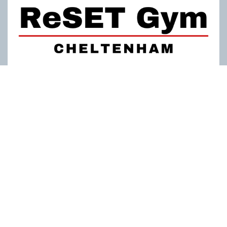
ReSET Gym
Personal Training