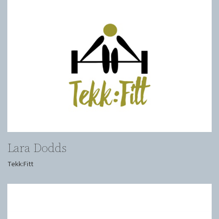
Lara Dodds
Tekk:Fitt